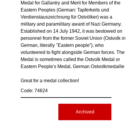
Medal for Gallantry and Merit for Members of the
Eastern Peoples (German: Tapferkeits und
Verdienstauszeichnung für Ostvölker) was a
military and paramilitary award of Nazi Germany.
Established on 14 July 1942, it was bestowed on
personnel from the former Soviet Union (Ostvolk in
German, literally "Eastern people”), who
volunteered to fight alongside German forces. The
Medal is sometimes called the Ostvolk Medal or
Eastern People's Medal, German Ostvolkmedaille
Great for a medal collection!
Code: 74624
Archived