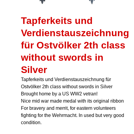
Tapferkeits und
Verdienstauszeichnung
für Ostvölker 2th class
without swords in
Silver
Tapferkeits und Verdienstauszeichnung für
Ostvölker 2th class without swords in Silver
Brought home by a US WW2 vetran!
Nice mid war made medal with its original ribbon
For bravery and merrit, for eastern volunteers
fighting for the Wehrmacht. In used but very good
condition.