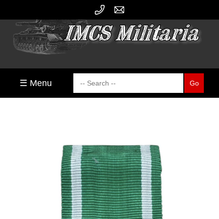
☰ Menu