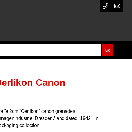
Oerlikon Canon
waffe 2cm “Oerlikon” canon grenades
nnagenindustrie, Dresden.” and dated “1942”. In
ckaging collection!