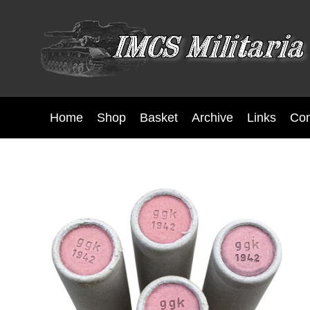
Home
Shop
Basket
Archive
Links
Con