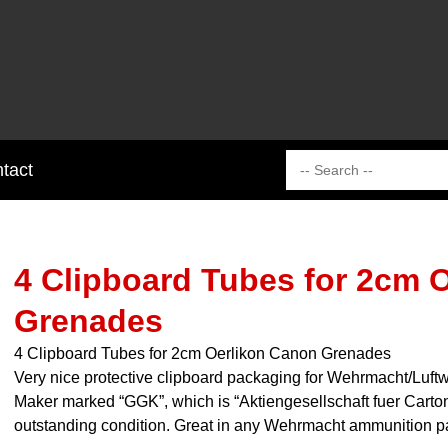
tact
4 Clipboard Tubes for 2cm 
Grenades
4 Clipboard Tubes for 2cm Oerlikon Canon Grenades
Very nice protective clipboard packaging for Wehrmacht/Luft
Maker marked “GGK”, which is “Aktiengesellschaft fuer Carto
outstanding condition. Great in any Wehrmacht ammunition pa