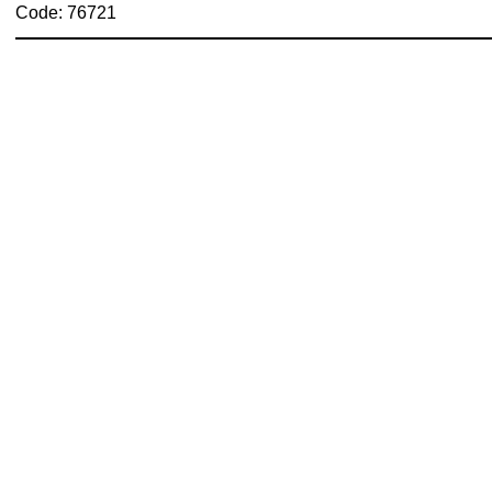
Code: 76721