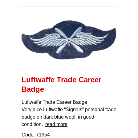
Luftwaffe Trade Career
Badge
Luftwaffe Trade Career Badge
Very nice Luftwaffe “Signals” personal trade
badge on dark blue wool, in good
condition.
read more
Code: 71954