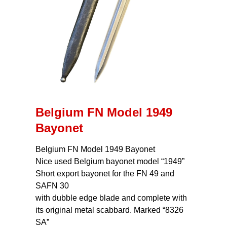
Belgium FN Model 1949
Bayonet
Belgium FN Model 1949 Bayonet
Nice used Belgium bayonet model “1949”
Short export bayonet for the FN 49 and
SAFN 30
with dubble edge blade and complete with
its original metal scabbard. Marked “8326
SA”