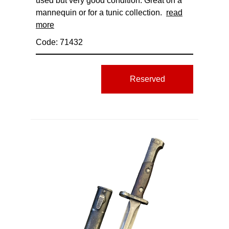
used but very good condition. Great on a
mannequin or for a tunic collection.
read
more
Code: 71432
Reserved