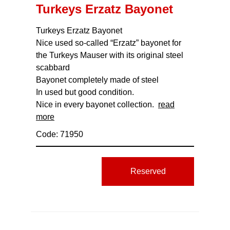
Turkeys Erzatz Bayonet
Turkeys Erzatz Bayonet
Nice used so-called “Erzatz” bayonet for
the Turkeys Mauser with its original steel
scabbard
Bayonet completely made of steel
In used but good condition.
Nice in every bayonet collection.
read
more
Code: 71950
Reserved