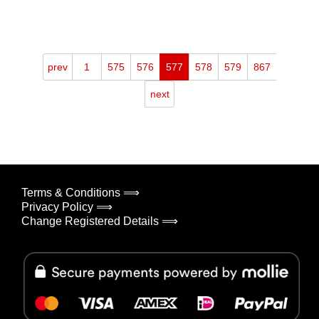
prev
1
575
576
577
578
579
867
next
Terms & Conditions ⟹
Privacy Policy ⟹
Change Registered Details ⟹