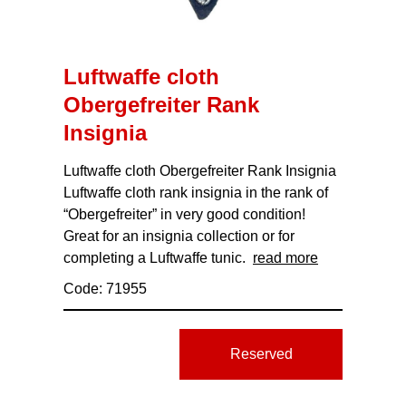
Luftwaffe cloth
Obergefreiter Rank
Insignia
Luftwaffe cloth Obergefreiter Rank Insignia
Luftwaffe cloth rank insignia in the rank of
“Obergefreiter” in very good condition!
Great for an insignia collection or for
completing a Luftwaffe tunic.
read more
Code: 71955
Reserved