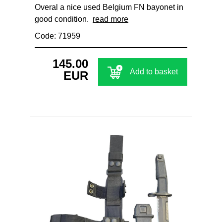
Overal a nice used Belgium FN bayonet in
good condition.
read more
Code: 71959
145.00
Add to basket
EUR