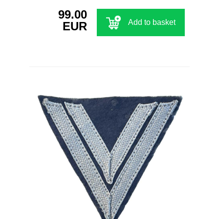
99.00
Add to basket
EUR