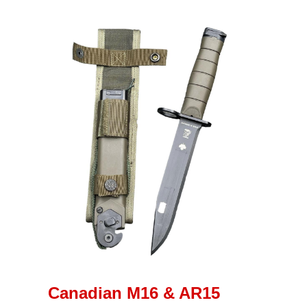
Canadian M16 & AR15