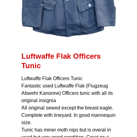
Luftwaffe Flak Officers
Tunic
Luftwaffe Flak Officers Tunic
Fantastic used Luftwaffe Flak (Flugzeug
Abwehr Kanonne) Officers tunic with all its
original insignia
All original sewed except the breast eagle.
Complete with lineyard. In good mannequin
size.
Tunic has miner moth nips but is overal in