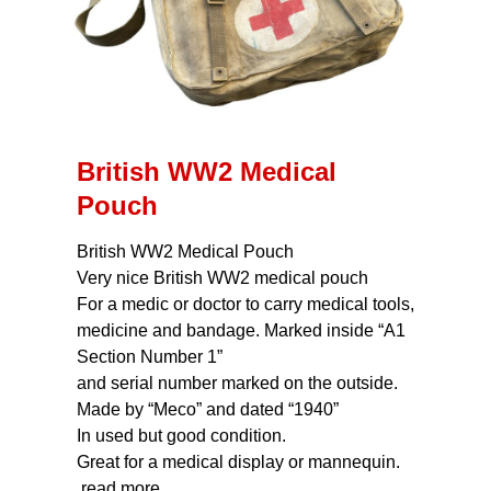
British WW2 Medical
Pouch
British WW2 Medical Pouch
Very nice British WW2 medical pouch
For a medic or doctor to carry medical tools,
medicine and bandage. Marked inside “A1
Section Number 1”
and serial number marked on the outside.
Made by “Meco” and dated “1940”
In used but good condition.
Great for a medical display or mannequin.
read more