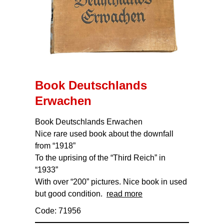
Book Deutschlands
Erwachen
Book Deutschlands Erwachen
Nice rare used book about the downfall
from “1918”
To the uprising of the “Third Reich” in
“1933”
With over “200” pictures. Nice book in used
but good condition.
read more
Code: 71956