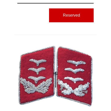
Reserved