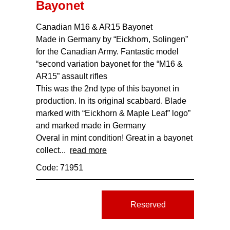
Bayonet
Canadian M16 & AR15 Bayonet
Made in Germany by “Eickhorn, Solingen”
for the Canadian Army. Fantastic model
“second variation bayonet for the “M16 &
AR15” assault rifles
This was the 2nd type of this bayonet in
production. In its original scabbard. Blade
marked with “Eickhorn & Maple Leaf” logo”
and marked made in Germany
Overal in mint condition! Great in a bayonet
collect...
read more
Code: 71951
Reserved