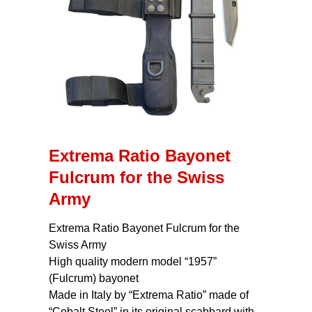
Extrema Ratio Bayonet
Fulcrum for the Swiss
Army
Extrema Ratio Bayonet Fulcrum for the
Swiss Army
High quality modern model “1957”
(Fulcrum) bayonet
Made in Italy by “Extrema Ratio” made of
“Cobalt Steel” in its original scabbard with