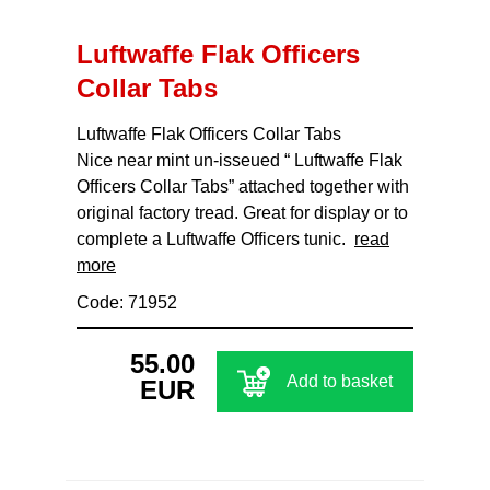
Luftwaffe Flak Officers
Collar Tabs
Luftwaffe Flak Officers Collar Tabs
Nice near mint un-isseued “ Luftwaffe Flak
Officers Collar Tabs” attached together with
original factory tread. Great for display or to
complete a Luftwaffe Officers tunic.
read
more
Code: 71952
55.00
Add to basket
EUR