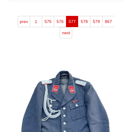
prev
1
575
576
577
578
579
867
next