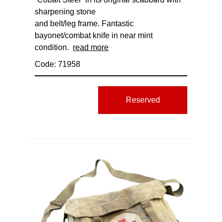
sharpening stone
and belt/leg frame. Fantastic
bayonet/combat knife in near mint
condition.
read more
Code: 71958
Reserved