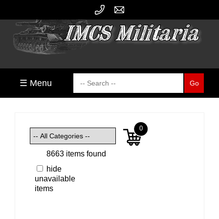
☰ Menu
0
8663 items found
hide
unavailable
items