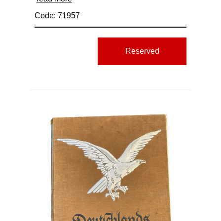
Code: 71957
Reserved